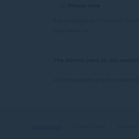
Please note
Any messages sent through the Int
they reach us.
The photos used on this websit
All photographs and documents illu
Legal Notice
Cookie Policy
Contact