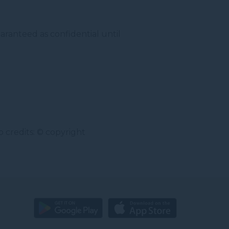
aranteed as confidential until
 credits: © copyright