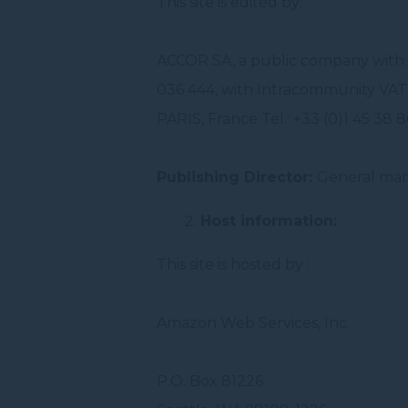
This site is edited by:
ACCOR SA, a public company with 
036 444, with Intracommunity VAT 
PARIS, France Tel.: +33 (0)1 45 38 
Publishing Director:
General man
Host information:
This site is hosted by :
Amazon Web Services, Inc.
P.O. Box 81226