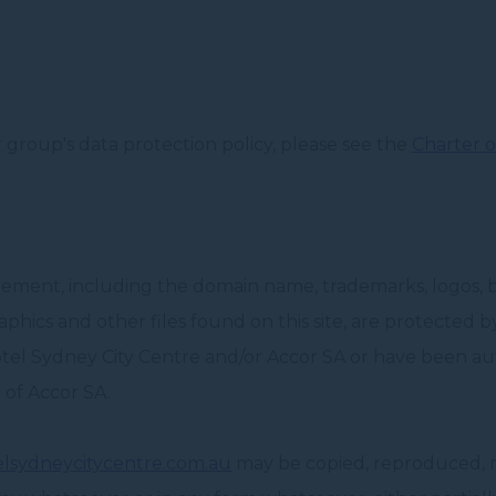
group's data protection policy, please see the
Charter o
element, including the domain name, trademarks, logos, 
graphics and other files found on this site, are protected 
tel Sydney City Centre and/or Accor SA or have been aut
 of Accor SA.
lsydneycitycentre.com.au
may be copied, reproduced, mo