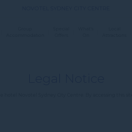
NOVOTEL SYDNEY CITY CENTRE
Group
Special
What’s
Local
Accommodation
Offers
On
Attractions
Legal Notice
 hotel Novotel Sydney City Centre. By accessing this sit