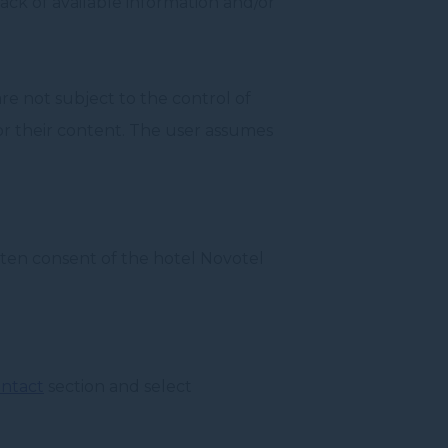
lack of available information and/or
are not subject to the control of
for their content. The user assumes
itten consent of the hotel Novotel
ntact
section and select