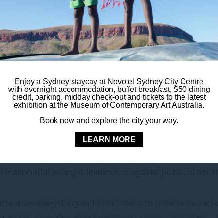
rough this site is provided as is. The hotel Novotel Sydne
responsibility for the use of this information.
 the use of this information.
Enjoy a Sydney staycay at Novotel Sydney City Centre
with overnight accommodation, buffet breakfast, $50 dining
credit, parking, midday check-out and tickets to the latest
exhibition at the Museum of Contemporary Art Australia.
re reserves the right to edit this information at any tim
Book now and explore the city your way.
m.au
.
LEARN MORE
any information on this site that would involve civil or leg
ation that is illegal, libellous or against public order t
re does everything within its means to provide its users