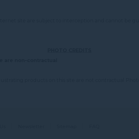
ernet site are subject to interception and cannot be gu
PHOTO CREDITS
e are non-contractual
strating products on this site are not contractual Photo
 Us
Newsletter
Sitemap
FAQ