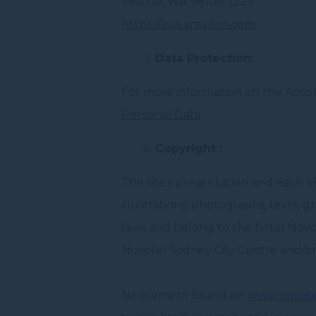
Seattle, WA 98108-1226
https://aws.amazon.com
Data Protection:
For more information on the Accor 
Personal Data
Copyright :
The site's presentation and each 
illustrations, photographs, texts, 
laws and belong to the hotel Novo
Novotel Sydney City Centre and/or
No element found on
www.novote