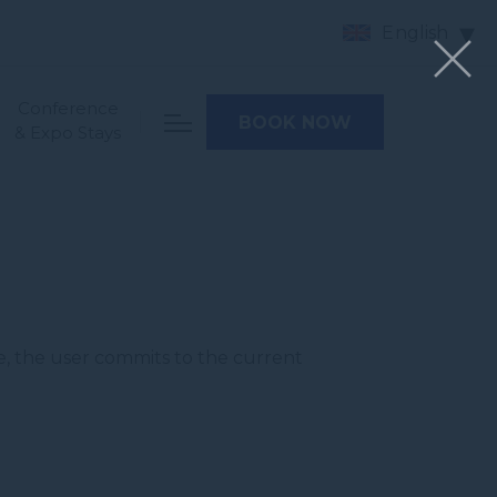
English
Conference
BOOK NOW
& Expo Stays
e, the user commits to the current