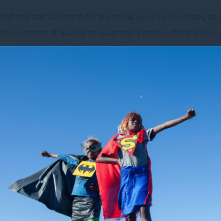
of this site's content for personal viewing purposes, as 
er in terms of quality or quantity) portion of the site's c
e's content repeatedly, even if the content is not substant
the site for other means is strictly prohibited by articles
lso prohibited to communicate to the public all or part of
ted to use this site's content for commercial purposes.
tographs used on
www.novotelsydneycitycentre.com.au
,