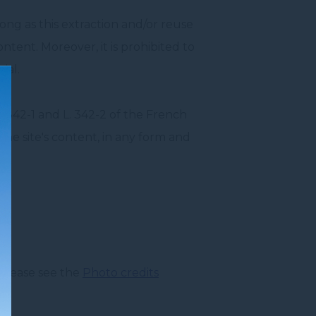
long as this extraction and/or reuse
ontent. Moreover, it is prohibited to
ial.
 L. 342-1 and L. 342-2 of the French
 the site's content, in any form and
 please see the
Photo credits