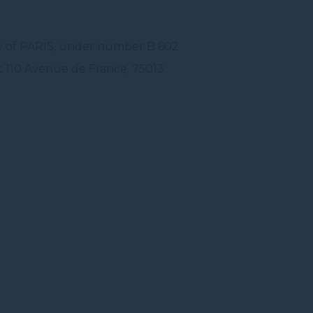
ry of PARIS, under number B 602
t 110 Avenue de France, 75013