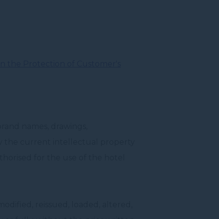
n the Protection of Customer's
brand names, drawings,
by the current intellectual property
horised for the use of the hotel
dified, reissued, loaded, altered,