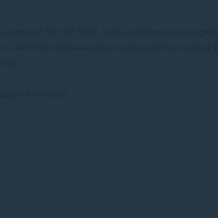
a capital of 700 317 363 €, Trade and Companies Regist
no. FR 93 602 036 444 with a registered office located a
86 00
ager of the hotel