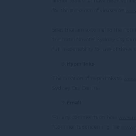
and/or tools that have been verifie
for the presence of viruses on
www
Sites that are external to the hote
the hotel Novotel Sydney City Cent
full responsibility for use of these s
Hyperlinks
The creation of hyperlinks to
www.
Sydney City Centre.
Email
For any comments on how
www.no
"Comments concerning the
www.n