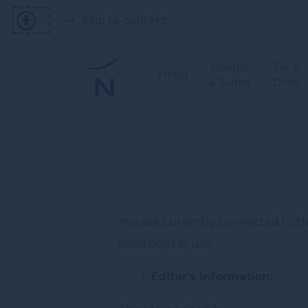
Skip to content
Rooms
Eat &
Hotel
& Suites
Drink
You are currently connected to the
conditions of use.
Editor's information: