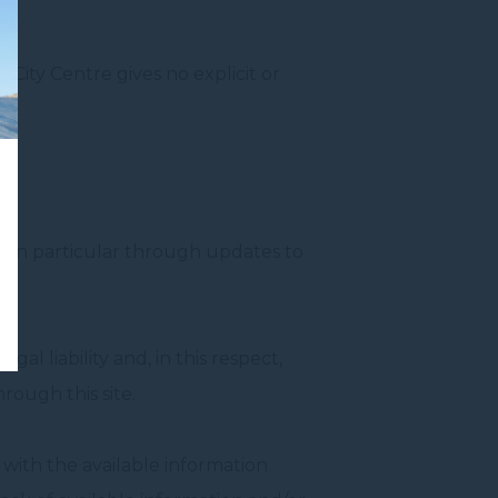
y City Centre gives no explicit or
e, in particular through updates to
al liability and, in this respect,
hrough this site.
 with the available information