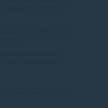
 or fully, without the prior written
nal, private and non-commercial
Accor SA.
©Copyright
hotel Novotel
on-binding.
"
xpress authorization would be
 of Accor SA and indictable as
 inalienable personal right to view