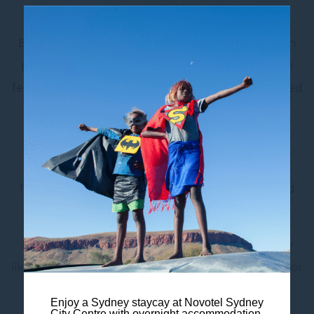
convenience and skyline views.
Enjoy a restful night across two double beds with
plush pillows, and make use of thoughtful room
features including air conditioning, a sofa, dedicated
work desk, mini-fridge, smart TV, and
complimentary Wi-Fi.
The modern ensuite bathroom includes eco-
friendly amenities, creating a more conscious and
comfortable stay.
Head out and explore iconic destinations nearby
like
Hyde Park
, Darling Harbour, and
Barangaroo
, or
stroll to Wynyard Station for easy city-wide
Enjoy a Sydney staycay at Novotel Sydney
connections.
City Centre with overnight accommodation,