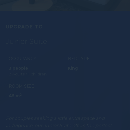
UPGRADE TO
Junior Suite
OCCUPANCY
BED TYPE
3 people
King
2 Adults / 1 children
ROOM SIZE
2
45 m
For couples seeking a little extra space and
indulgence, our Junior Suite offers the perfect