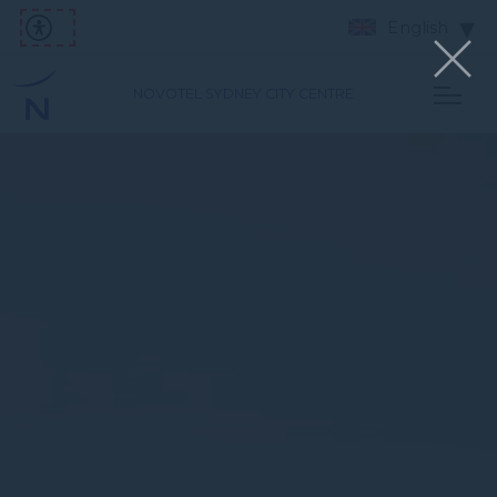
English
NOVOTEL SYDNEY CITY CENTRE