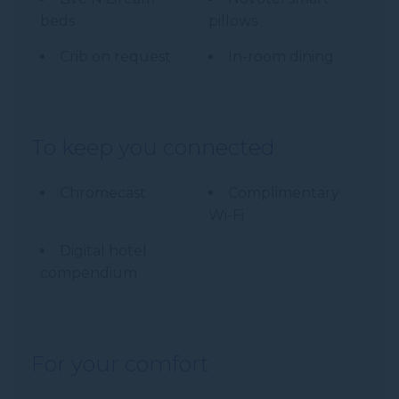
beds
pillows
Crib on request
In-room dining
To keep you connected
Chromecast
Complimentary
Wi-Fi
Digital hotel
compendium
For your comfort