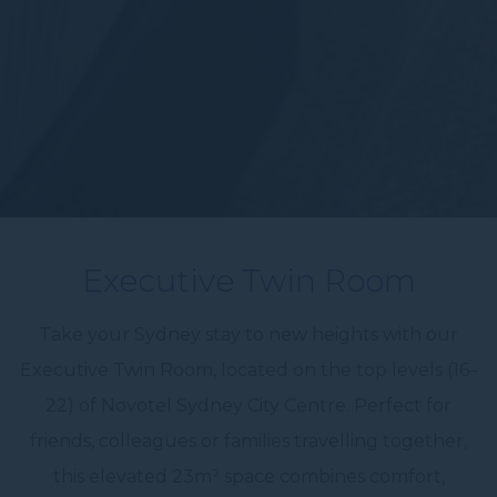
Executive Twin Room
Take your Sydney stay to new heights with our
Executive Twin Room, located on the top levels (16–
22) of Novotel Sydney City Centre. Perfect for
friends, colleagues or families travelling together,
this elevated 23m² space combines comfort,