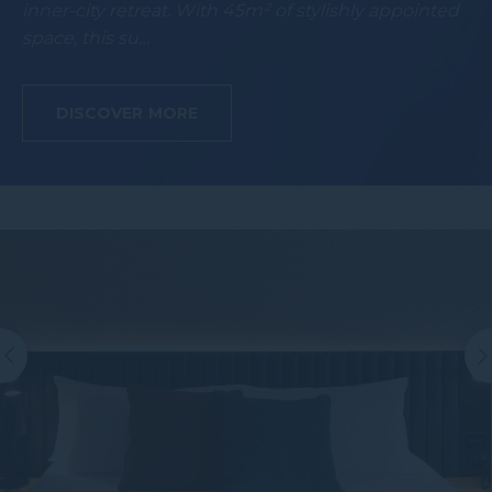
inner-city retreat. With 45m² of stylishly appointed
space, this su…
DISCOVER MORE