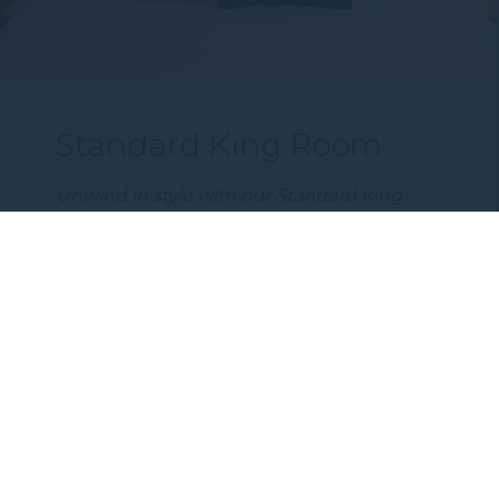
Standard King Room
Unwind in style with our Standard King
Room – a spacious 23m² retreat perfect for
couples on a weekend escape or solo
guests travelling for business or leisure.…
DISCOVER MORE