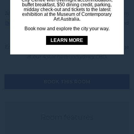
buffet breakfast, $50 dining credit, parking,
midday check-out and tickets to the latest
After a big day, wind down with in-room dining from
exhibition at the Museum of Contemporary
Art Australia.
Birdie Bar & Brasserie
, offering hearty favourites and
Book now and explore the city your way.
light bites delivered straight to your door.
LEARN MORE
Enjoy a premium group stay with space to recharge
at our 4 star hotel in Sydney CBD.
BOOK THIS ROOM
Room features