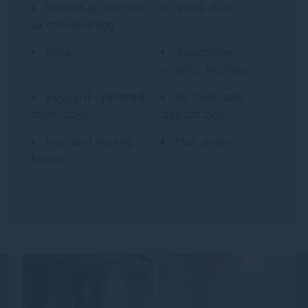
Individual control
Work desk
air conditioning
Sofa
Tea/coffee
making facilities
Keycard operated
In-room safe
door locks
deposit box
Iron and ironing
Hair dryer
board