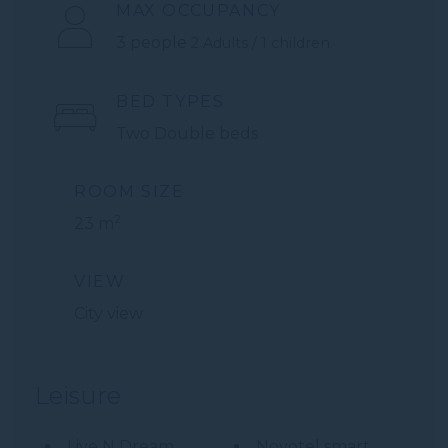
MAX OCCUPANCY
3 people
2 Adults / 1 children
BED TYPES
Two Double beds
ROOM SIZE
2
23 m
VIEW
City view
Leisure
Live N Dream
Novotel smart