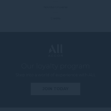
Novotel Universe
Credits
Our loyalty program
Step into a world of experience with ALL
JOIN TODAY