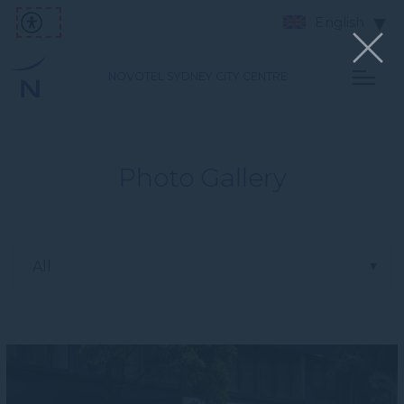
English
NOVOTEL SYDNEY CITY CENTRE
Photo Gallery