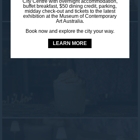
City Centre with overnight accommodation,
buffet breakfast, $50 dining credit, parking,
midday check-out and tickets to the latest
exhibition at the Museum of Contemporary
Art Australia.
Book now and explore the city your way.
LEARN MORE