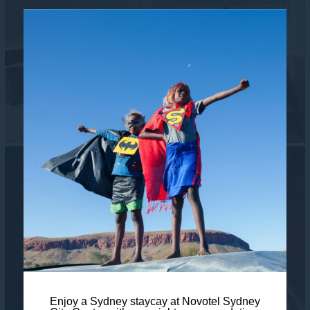
Enjoy a Sydney staycay at Novotel Sydney