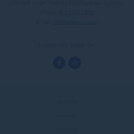
7-9 York Street, Sydney
,
2000
Sydney
,
Australia
Phone
61 2 7255 2300
E-mail
hb984@accor.com
Follow our hotel on:
Legal Notice
Cookie Policy
Contact Us