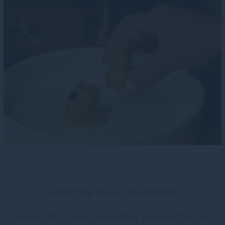
Subscribe to our newsletter
Subscribe to our newsletter and be the first