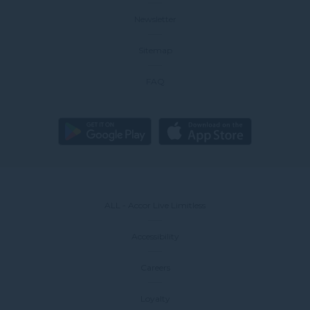
Newsletter
Sitemap
FAQ
ALL - Accor Live Limitless
Accessibility
Careers
Loyalty