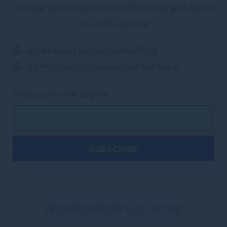
to hear about exclusive offers and pre-sales.
You will receive:
email about our exclusive offers
all information on events at the hotel
Enter your e-mail address
Novotel Sydney City Centre