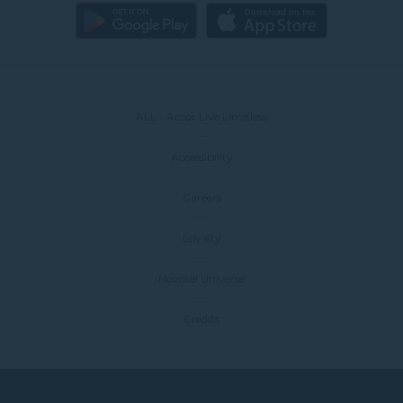
ALL - Accor Live Limitless
Accessibility
Careers
Loyalty
Novotel Universe
Credits