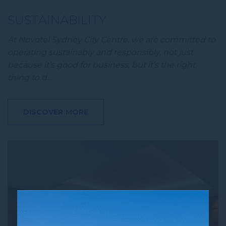
SUSTAINABILITY
At Novotel Sydney City Centre, we are committed to
operating sustainably and responsibly, not just
because it’s good for business, but it’s the right
thing to d…
DISCOVER MORE