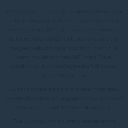
Whether you’re in town for business, sightseeing or
a city getaway, our 4-star hotel makes every stay
seamless. Enjoy 283 spacious and contemporary
guest rooms across 22 levels, each thoughtfully
designed with comfort and function in mind. All
rooms include fast, free Wi-Fi, smart TVs, air
conditioning, in-room safes, ironing facilities and
modern bathrooms.
Guests also have access to a 24-hour front desk,
express check-in kiosks, luggage storage, a compact
fitness centre and limited on-site parking.
Fuel your day with a buffet breakfast on the