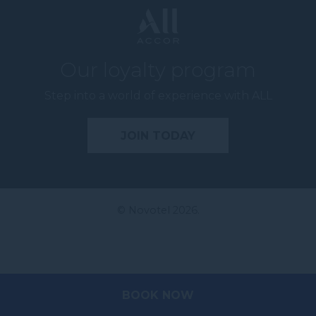
Our loyalty program
Step into a world of experience with ALL
JOIN TODAY
© Novotel 2026.
BOOK NOW