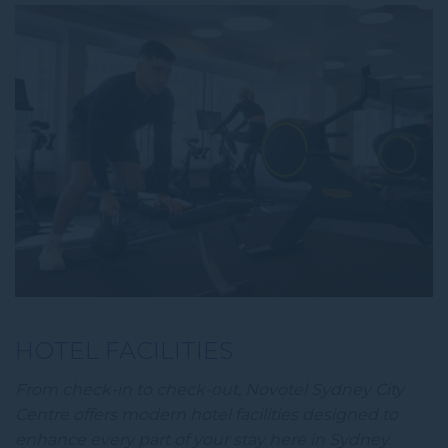
HOTEL FACILITIES
From check-in to check-out, Novotel Sydney City
Centre offers modern hotel facilities designed to
enhance every part of your stay here in Sydney.