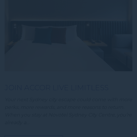
JOIN ACCOR LIVE LIMITLESS
Your next Sydney city escape could come with more
perks, more rewards, and more reasons to return.
When you stay at Novotel Sydney City Centre, you’re
already a…