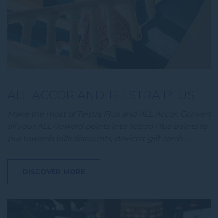
ALL ACCOR AND TELSTRA PLUS
Make the most of Telstra Plus and ALL Accor. Convert
all your ALL Reward points into Telstra Plus points to
put towards bills discounts, devices, gift cards …
DISCOVER MORE