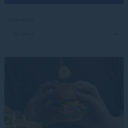
Filter offers