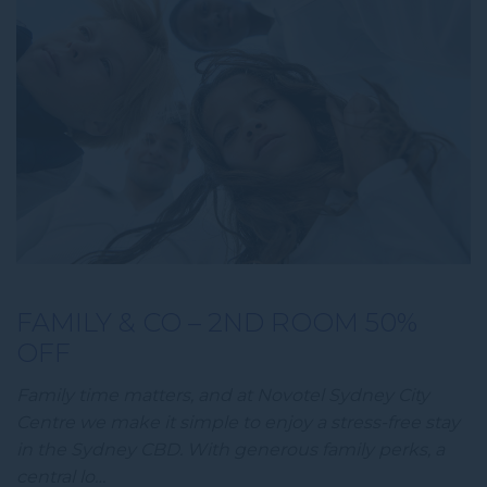
FAMILY & CO – 2ND ROOM 50%
OFF
Family time matters, and at Novotel Sydney City
Centre we make it simple to enjoy a stress-free stay
in the Sydney CBD. With generous family perks, a
central lo…