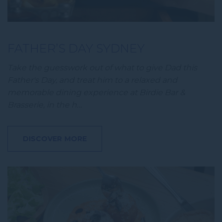
FATHER’S DAY SYDNEY
Take the guesswork out of what to give Dad this
Father's Day, and treat him to a relaxed and
memorable dining experience at Birdie Bar &
Brasserie, in the h…
DISCOVER MORE