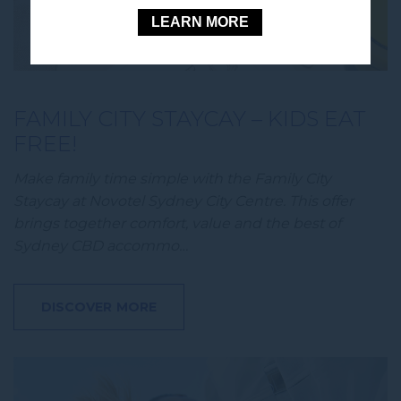
LEARN MORE
FAMILY CITY STAYCAY – KIDS EAT
FREE!
Make family time simple with the Family City
Staycay at Novotel Sydney City Centre. This offer
brings together comfort, value and the best of
Sydney CBD accommo…
DISCOVER MORE