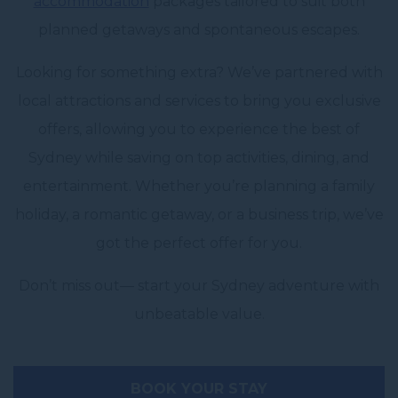
accommodation
packages tailored to suit both
planned getaways and spontaneous escapes.
Looking for something extra? We’ve partnered with
local attractions and services to bring you exclusive
offers, allowing you to experience the best of
Sydney while saving on top activities, dining, and
entertainment. Whether you’re planning a family
holiday, a romantic getaway, or a business trip, we’ve
got the perfect offer for you.
Don’t miss out— start your Sydney adventure with
unbeatable value.
BOOK YOUR STAY