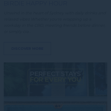
BIRDIE HAPPY HOUR
Unwind in the heart of Sydney with daily drinks and
relaxed vibes Whether you're wrapping up a
workday in the CBD, meeting friends before dinner,
or simply cra…
DISCOVER MORE