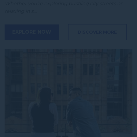
Whether you're exploring bustling city streets or
relaxing in s…
EXPLORE NOW
DISCOVER MORE