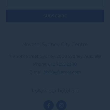
Novotel Sydney City Centre
7-9 York Street, Sydney
,
2000
Sydney
,
Australia
Phone
61 2 7255 2300
E-mail
hb984@accor.com
Follow our hotel on: