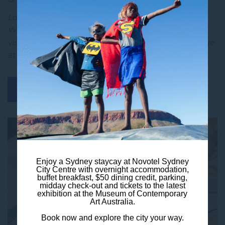
Looking for the perfect Sydney city escape?
Whether you are a local craving a night away or a
visitor keen to explore, the Sydney Staycay package
at Novotel Syd…
BOOK NOW
DISCOVER MORE
Enjoy a Sydney staycay at Novotel Sydney
City Centre with overnight accommodation,
buffet breakfast, $50 dining credit, parking,
midday check-out and tickets to the latest
exhibition at the Museum of Contemporary
Art Australia.
Book now and explore the city your way.