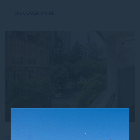
DISCOVER MORE
SYDNEY STAYCAY