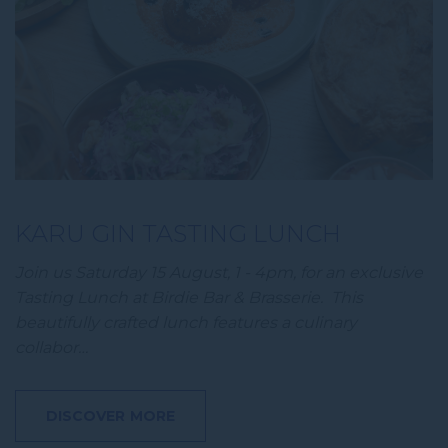
KARU GIN TASTING LUNCH
Join us Saturday 15 August, 1 - 4pm, for an exclusive
Tasting Lunch at Birdie Bar & Brasserie. This
beautifully crafted lunch features a culinary
collabor…
DISCOVER MORE