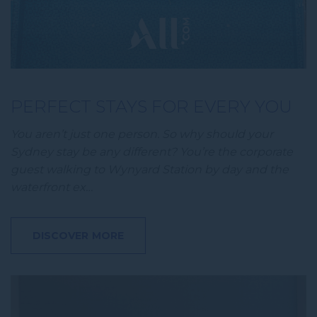
PERFECT STAYS FOR EVERY YOU
You aren’t just one person. So why should your
Sydney stay be any different? You’re the corporate
guest walking to Wynyard Station by day and the
waterfront ex…
DISCOVER MORE