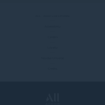
ALL - Accor Live Limitless
Accessibility
Careers
Loyalty
Novotel Universe
Credits