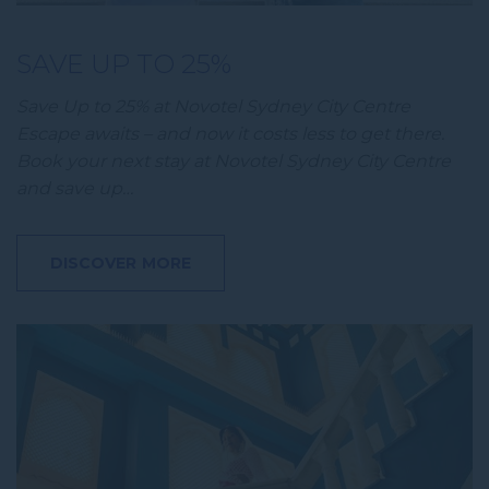
SAVE UP TO 25%
Save Up to 25% at Novotel Sydney City Centre
Escape awaits – and now it costs less to get there.
Book your next stay at Novotel Sydney City Centre
and save up…
DISCOVER MORE