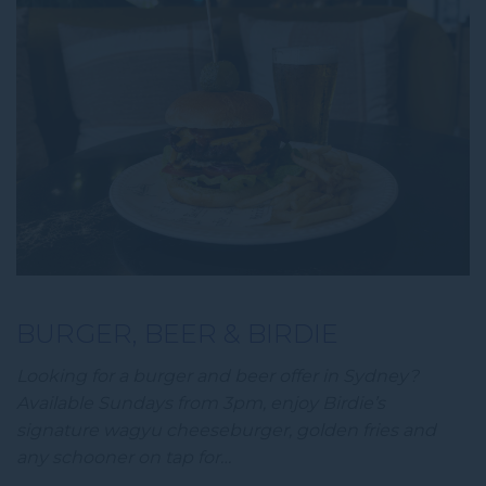
BURGER, BEER & BIRDIE
Looking for a burger and beer offer in Sydney?
Available Sundays from 3pm, enjoy Birdie’s
signature wagyu cheeseburger, golden fries and
any schooner on tap for…