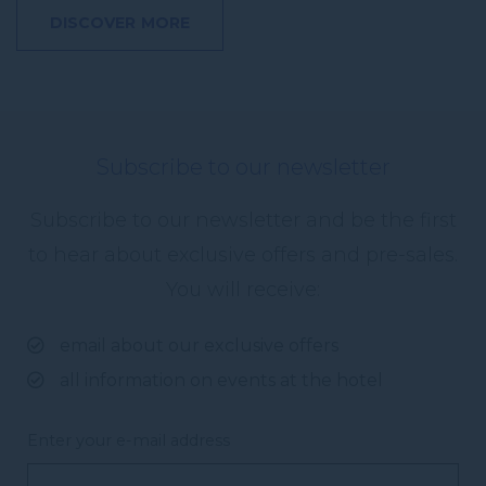
DISCOVER MORE
Subscribe to our newsletter
Subscribe to our newsletter and be the first
to hear about exclusive offers and pre-sales.
You will receive:
email about our exclusive offers
all information on events at the hotel
Enter your e-mail address