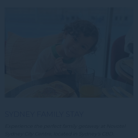
SYDNEY FAMILY STAY
Experience the perfect family getaway at Novotel
Sydney City Centre, located in Sydney's CBD.