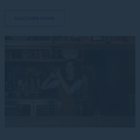
DISCOVER MORE