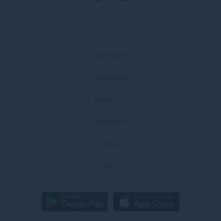
Legal Notice
Cookie Policy
Contact Us
Newsletter
Sitemap
FAQ