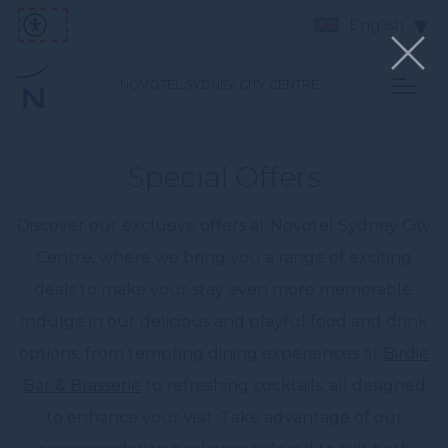
English
NOVOTEL SYDNEY CITY CENTRE
Special Offers
Discover our exclusive offers at Novotel Sydney City
Centre, where we bring you a range of exciting
deals to make your stay even more memorable.
Indulge in our delicious and playful food and drink
options, from tempting dining experiences at
Birdie
Bar & Brasserie
to refreshing cocktails, all designed
to enhance your visit. Take advantage of our