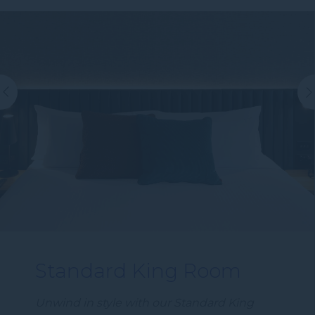
Standard King Room
Unwind in style with our Standard King