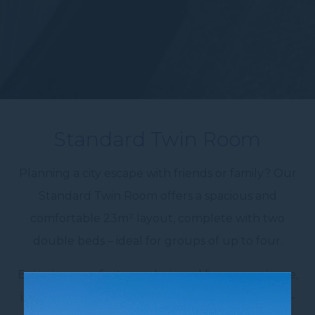
Standard Twin Room
Planning a city escape with friends or family? Our
Standard Twin Room offers a spacious and
comfortable 23m² layout, complete with two
double beds – ideal for groups of up to four.
Enjoy in-room features designed for convenience,
including air conditioning, a sofa, work desk, mini-