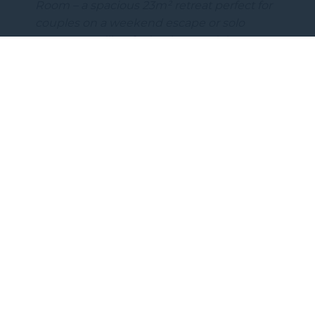
Room – a spacious 23m² retreat perfect for
couples on a weekend escape or solo
guests travelling for business or leisure.…
DISCOVER MORE
Subscribe to our newsletter
Subscribe to our newsletter and be the first
to hear about exclusive offers and pre-sales.