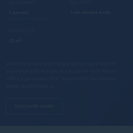
OCCUPANCY
BED TYPE
3 people
Twin double beds
2 Adults / 1 children
ROOM SIZE
2
23 m
Whether you're planning a family city break or
travelling with friends, our Superior Twin Room
offers a generous 23m² layout with two double
beds, comfortably s…
DISCOVER MORE