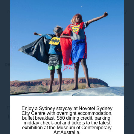
fridge, smart TV and complimentary Wi-Fi. The
refreshed ensuite bathroom includes eco-friendly
amenities, combining comfort with sustainability.
Whether you’re visiting
Hyde Park
, heading to a
show at the Capitol Theatre, or exploring the
nearby Queen Victoria Building, you’ll love the
central location of our Sydney CBD accommodation
– just moments from Wynyard Station.
For added ease, enjoy meals from
Birdie Bar &
Brasserie
, our on-site dining partner, offering a
menu inspired by timeless classics and crafted with
Enjoy a Sydney staycay at Novotel Sydney
City Centre with overnight accommodation,
local Australian ingredients – available for in-room
buffet breakfast, $50 dining credit, parking,
midday check-out and tickets to the latest
dining.
exhibition at the Museum of Contemporary
Art Australia.