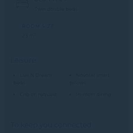
Twin double beds
ROOM SIZE
2
23 m
Leisure
Live N Dream
Novotel smart
beds
pillows
Crib on request
In-room dining
To keep you connected