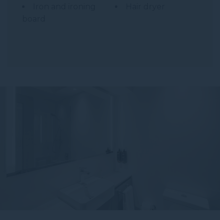
Iron and ironing
Hair dryer
board