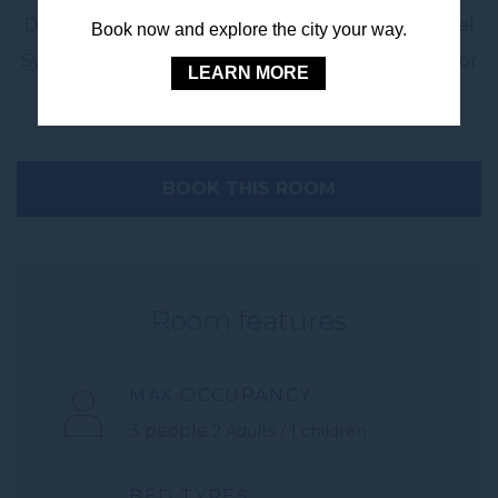
Discover modern city comfort at its best at Novotel
Book now and explore the city your way.
Sydney City Centre – your 4 star hotel in Sydney for
LEARN MORE
business or family travel.
BOOK THIS ROOM
Room features
MAX OCCUPANCY
3 people
2 Adults / 1 children
BED TYPES