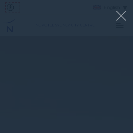
English
NOVOTEL SYDNEY CITY CENTRE