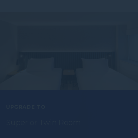
UPGRADE TO
Superior Twin Room