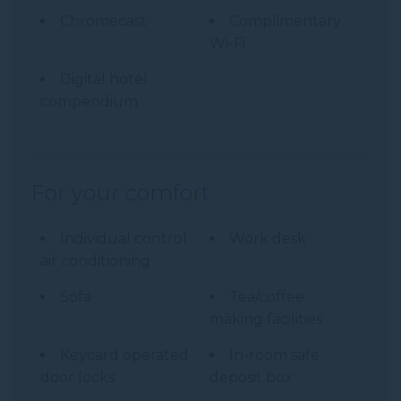
Chromecast
Complimentary
Wi-Fi
Digital hotel
compendium
For your comfort
Individual control
Work desk
air conditioning
Sofa
Tea/coffee
making facilities
Keycard operated
In-room safe
door locks
deposit box