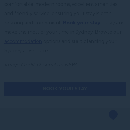
comfortable, modern rooms, excellent amenities,
and friendly service, ensuring your stay is both
relaxing and convenient.
Book your stay
today and
make the most of your time in Sydney! Browse our
accommodation
options and start planning your
Sydney adventure.
Image Credit: Destination NSW
BOOK YOUR STAY