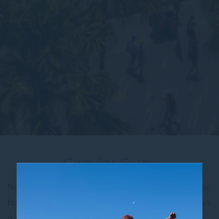
Circular Quay
Novotel Sydney City Centre is the ideal place to stay
for travellers wanting to experience one of Sydney’s
most iconic locations—Circular Quay. Just a short