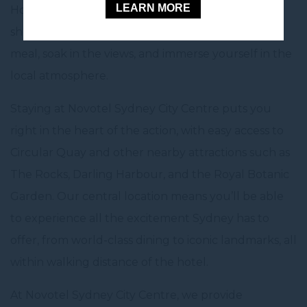
LEARN MORE
House. With a variety of cafes, restaurants, and
shops, Circular Quay is the perfect spot to enjoy a
meal, soak in the views, and immerse yourself in the
local atmosphere.
Staying at Novotel Sydney City Centre puts you
right in the heart of the action, with easy access to
Circular Quay and other nearby attractions such as
The Rocks, Darling Harbour, and the Royal Botanic
Garden. Our central location means you’ll be able
to experience all the excitement Sydney has to
offer, from world-class dining to iconic landmarks, all
within walking distance of the hotel.
At Novotel Sydney City Centre, we provide