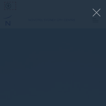
NOVOTEL SYDNEY CITY CENTRE