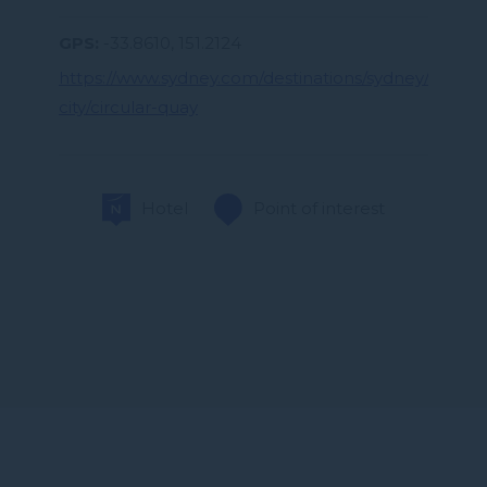
GPS
-33.8610, 151.2124
https://www.sydney.com/destinations/sydney/sydney
city/circular-quay
Hotel
Point of interest