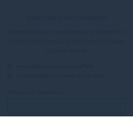
Subscribe to our newsletter
Subscribe to our newsletter and be the first
to hear about exclusive offers and pre-sales.
You will receive:
email about our exclusive offers
all information on events at the hotel
Enter your e-mail address