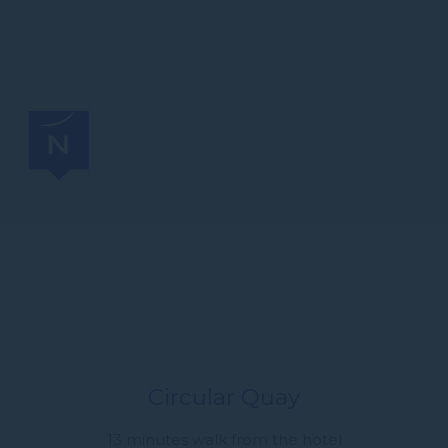
Circular Quay
13 minutes walk from the hotel