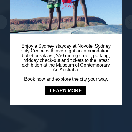
Enjoy a Sydney staycay at Novotel Sydney
City Centre with overnight accommodation,
buffet breakfast, $50 dining credit, parking,
midday check-out and tickets to the latest
exhibition at the Museum of Contemporary
Art Australia.
Book now and explore the city your way.
LEARN MORE