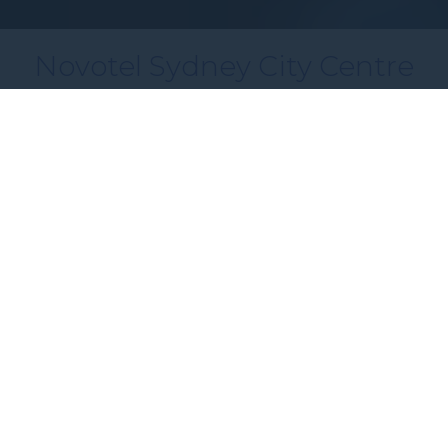
Novotel Sydney City Centre
Modern Sydney CBD Accommodation
Just Steps from Wynyard
Perfectly placed in Sydney’s vibrant CBD, Novotel
Sydney City Centre puts you within walking
distance of the city’s most iconic landmarks.
Circular Quay, The Rocks, the Sydney Opera
House and Darling Harbour are all just a short
stroll away, with Wynyard Station right next door
for easy access to the rest of the city.