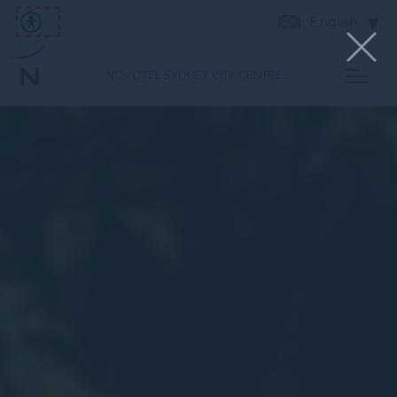
English
NOVOTEL SYDNEY CITY CENTRE