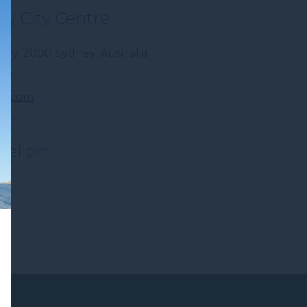
y City Centre
dney
,
2000
Sydney
,
Australia
300
r.com
tel on: