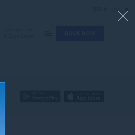
English
Conference
BOOK NOW
& Expo Stays