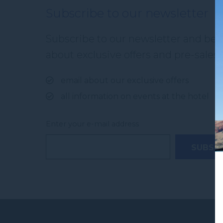
Subscribe to our newsletter
Subscribe to our newsletter and be th
about exclusive offers and pre-sales. 
email about our exclusive offers
all information on events at the hotel
Enter your e-mail address