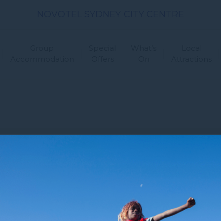
NOVOTEL SYDNEY CITY CENTRE
Group
Special
What’s
Local
Accommodation
Offers
On
Attractions
 Us
Newsletter
Sitemap
FAQ