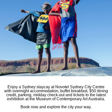
Novotel Sydne
e first to hear
7-9 York Street, Sy
You will receive:
Phone
61 2 7255 2
E-mail
hb984@acco
Follow our ho
Enjoy a Sydney staycay at Novotel Sydney City Centre
with overnight accommodation, buffet breakfast, $50 dining
credit, parking, midday check-out and tickets to the latest
exhibition at the Museum of Contemporary Art Australia.
Book now and explore the city your way.