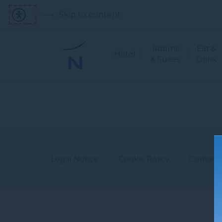
Skip to content
Rooms
Eat &
Hotel
& Suites
Drink
Legal Notice
Cookie Policy
Contact