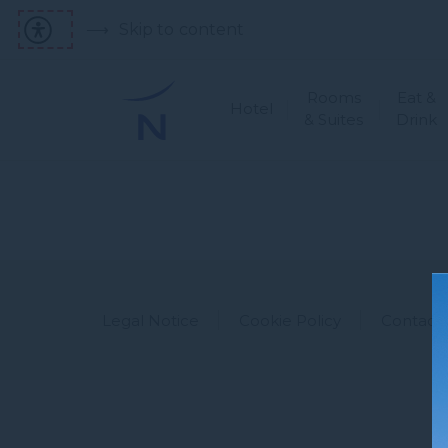
Skip to content
Rooms
Eat &
Hotel
& Suites
Drink
Legal Notice
Cookie Policy
Contact