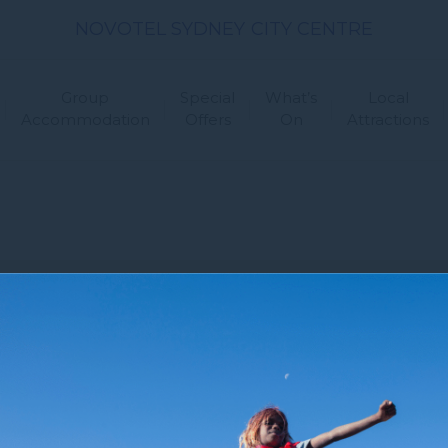
NOVOTEL SYDNEY CITY CENTRE
Group
Special
What’s
Local
Accommodation
Offers
On
Attractions
 Us
Newsletter
Sitemap
FAQ