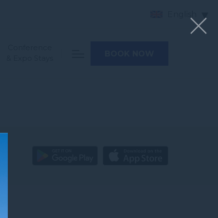
English
Conference
BOOK NOW
& Expo Stays