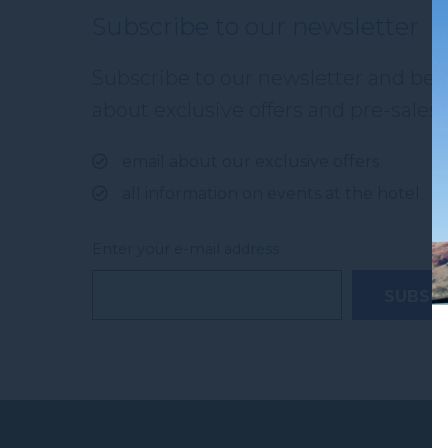
Subscribe to our newsletter
Subscribe to our newsletter and be th
about exclusive offers and pre-sales. 
email about our exclusive offers
all information on events at the hotel
Enter your e-mail address