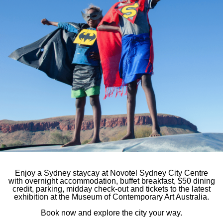
Novotel Sydne
e first to hear
7-9 York Street, Sy
You will receive:
Phone
61 2 7255 2
E-mail
hb984@acco
Follow our ho
Enjoy a Sydney staycay at Novotel Sydney City Centre
with overnight accommodation, buffet breakfast, $50 dining
credit, parking, midday check-out and tickets to the latest
exhibition at the Museum of Contemporary Art Australia.
Book now and explore the city your way.