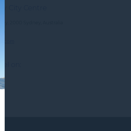
y City Centre
dney
,
2000
Sydney
,
Australia
300
r.com
tel on: