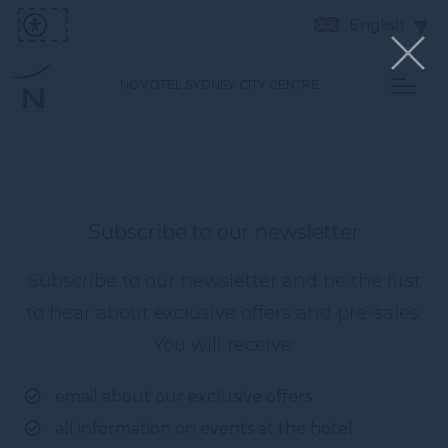
English
NOVOTEL SYDNEY CITY CENTRE
Subscribe to our newsletter
Subscribe to our newsletter and be the first
to hear about exclusive offers and pre-sales.
You will receive:
email about our exclusive offers
all information on events at the hotel