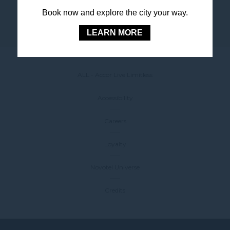
Book now and explore the city your way.
LEARN MORE
ALL - Accor Live Limitless
Accessibility
Careers
Loyalty
Novotel Universe
Credits