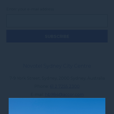
Enter your e-mail address
Novotel Sydney City Centre
7-9 York Street, Sydney
,
2000
Sydney
,
Australia
Phone
61 2 7255 2300
E-mail
hb984@accor.com
Follow our hotel on: