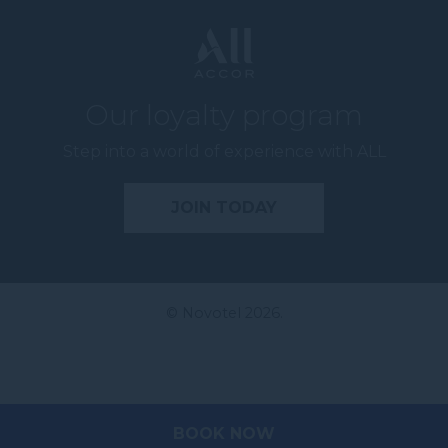
Our loyalty program
Step into a world of experience with ALL
JOIN TODAY
© Novotel 2026.
BOOK NOW