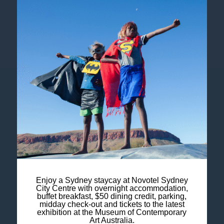
Legal Notice
Cookie Policy
Contact Us
Newsletter
Enjoy a Sydney staycay at Novotel Sydney
Sitemap
City Centre with overnight accommodation,
buffet breakfast, $50 dining credit, parking,
midday check-out and tickets to the latest
FAQ
exhibition at the Museum of Contemporary
Art Australia.