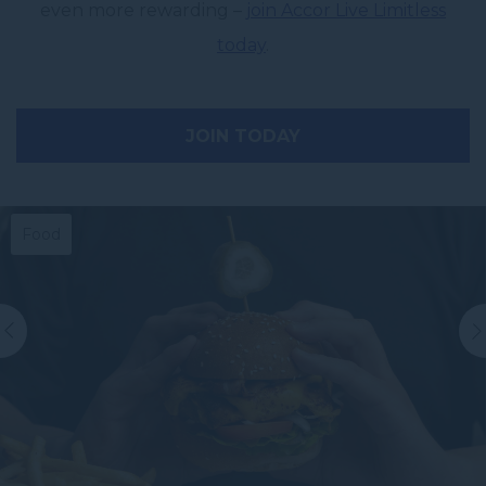
even more rewarding –
join Accor Live Limitless
today
.
JOIN TODAY
Food