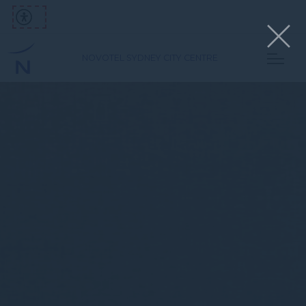
NOVOTEL SYDNEY CITY CENTRE