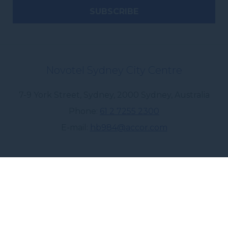
Novotel Sydney City Centre
7-9 York Street, Sydney
,
2000
Sydney
,
Australia
Phone
61 2 7255 2300
E-mail
hb984@accor.com
Follow our hotel on: