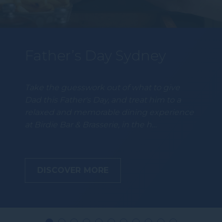
Father’s Day Sydney
Take the guesswork out of what to give
Dad this Father's Day, and treat him to a
relaxed and memorable dining experience
at Birdie Bar & Brasserie, in the h…
DISCOVER MORE