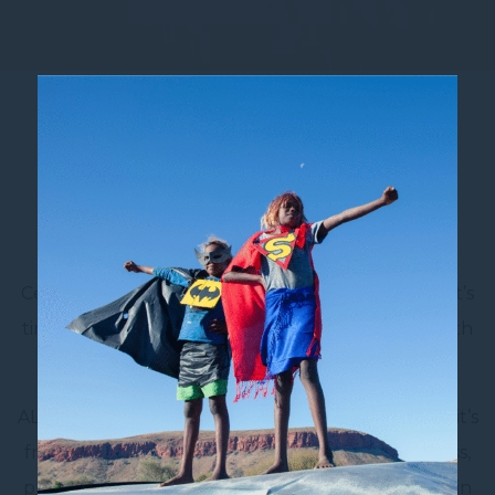
Join Accor Live Limitless
Your next Sydney city escape could come with
more perks, more rewards, and more reasons to
return. When you stay at Novotel Sydney City
Centre, you’re already at the heart of it all – now it’s
time to make every stay even more rewarding with
ALL – Accor Live Limitless
.
ALL is Accor’s global lifestyle loyalty program, and it’s
free to join. Whether you’re travelling for business,
planning a family holiday, or enjoying a weekend in