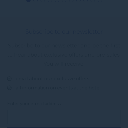
Subscribe to our newsletter
Subscribe to our newsletter and be the first
to hear about exclusive offers and pre-sales.
You will receive:
email about our exclusive offers
all information on events at the hotel
Enter your e-mail address