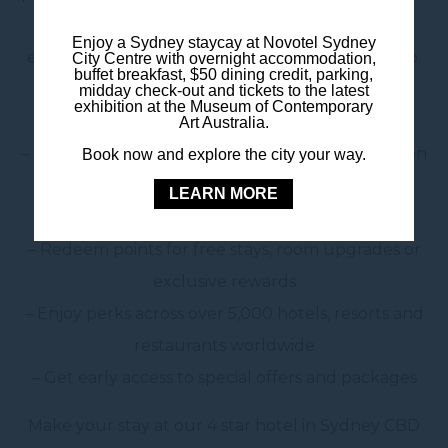
the Sydney CBD, joining ALL gives you access to
Enjoy a Sydney staycay at Novotel Sydney
exclusive benefits from the moment you sign up.
City Centre with overnight accommodation,
buffet breakfast, $50 dining credit, parking,
midday check-out and tickets to the latest
Why join ALL – Accor Live Limitless?
exhibition at the Museum of Contemporary
Art Australia.
– Save with member-only rates on accommodation
Book now and explore the city your way.
– Earn points every time you stay, dine or book
LEARN MORE
experiences
– Redeem points for free stays, room upgrades or
exclusive rewards
– Enjoy perks across over 5,000 hotels, resorts and
restaurants worldwide
– Get early access to special offers and packages
Make your stay at our 4 star hotel in Sydney CBD