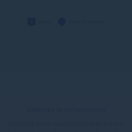
Hotel
Point of interest
Subscribe to our newsletter
Subscribe to our newsletter and be the first