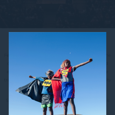
Accor Stadium
Feel the energy of the crowd at Accor Stadium, one
of Australia’s largest and most iconic sporting and
entertainment venues – located just a 30-minute
train or 20 minute car ride from Novotel Sydney City
Centre.
Situated in Sydney Olympic Park, Accor Stadium is
home to major rugby, soccer, AFL and cricket