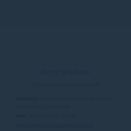
Accor Stadium
20 minute drive from the hotel
ADDRESS
Edwin Flack Ave, Sydney Olympic
Park NSW 2127 Australia
GPS
-33.847057, 151.063156
https://www.accorstadium.com.au/