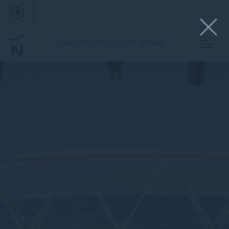
NOVOTEL SYDNEY CITY CENTRE