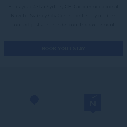
Book your 4 star Sydney CBD accommodation at
Novotel Sydney City Centre and enjoy modern
comfort just a short ride from the excitement.
BOOK YOUR STAY