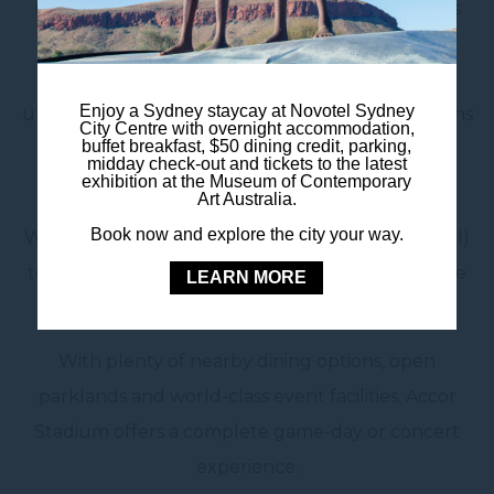
matches, as well as some of the biggest concerts
and special events in the country. From State of
Origin clashes to global superstars performing
Enjoy a Sydney staycay at Novotel Sydney
under the lights, it’s a must-visit destination for fans
City Centre with overnight accommodation,
buffet breakfast, $50 dining credit, parking,
and families alike.
midday check-out and tickets to the latest
exhibition at the Museum of Contemporary
Art Australia.
Getting there is easy. Take a direct train from
Book now and explore the city your way.
Wynyard Station (just a short walk from the hotel)
to Olympic Park Station, located right outside the
LEARN MORE
stadium gates.
With plenty of nearby dining options, open
parklands and world-class event facilities, Accor
Stadium offers a complete game-day or concert
experience.