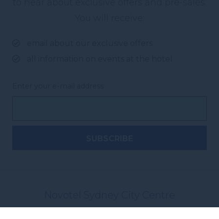
to hear about exclusive offers and pre-sales.
You will receive:
email about our exclusive offers
all information on events at the hotel
Enter your e-mail address
Novotel Sydney City Centre
7-9 York Street, Sydney
,
2000
Sydney
,
Australia