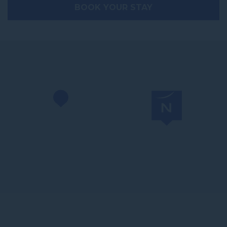
BOOK YOUR STAY