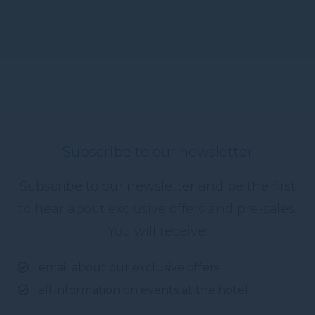
Subscribe to our newsletter
Subscribe to our newsletter and be the first
to hear about exclusive offers and pre-sales.
You will receive:
email about our exclusive offers
all information on events at the hotel