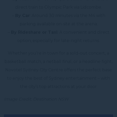
direct train to Olympic Park via Lidcombe.
–
By Car
: Around 30 minutes via the M4 with
parking available on-site at the arena.
–
By Rideshare or Taxi
: A convenient and direct
option, especially for late-night returns.
Whether you’re in town for a sold-out concert, a
basketball match, a netball final, or a headline fight,
Novotel Sydney City Centre offers the perfect base
to enjoy the best of Sydney entertainment – with
the city’s top attractions at your door
Image Credit: Destination NSW