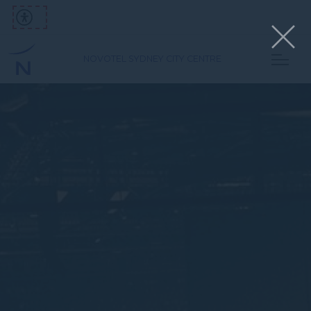
NOVOTEL SYDNEY CITY CENTRE