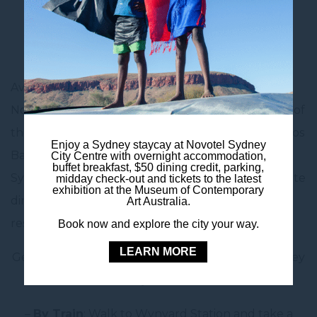
Cup games, and even UFC events, the arena
delivers a packed calendar of unforgettable
experiences all year round.
Avoid the post-event crowds and stay in style at
Novotel Sydney City Centre – located in the heart of
the CBD, just 30 minutes by train or car from Qudos
Enjoy a Sydney staycay at Novotel Sydney
Bank Arena. Enjoy the convenience of central
City Centre with overnight accommodation,
buffet breakfast, $50 dining credit, parking,
Sydney accommodation with modern rooms, on-site
midday check-out and tickets to the latest
exhibition at the Museum of Contemporary
dining, and easy access to transport, shops and
Art Australia.
restaurants before or after your event.
Book now and explore the city your way.
LEARN MORE
Getting to Qudos Bank Arena from Novotel Sydney
City Centre
–
By Train
: Walk to Wynyard Station and take a