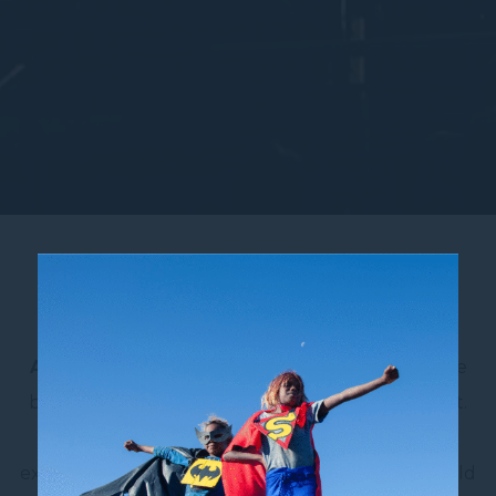
Qudos Bank Arena
As Australia’s largest indoor arena,
Qudos Bank
Arena
in
Sydney Olympic Park
plays host to the
biggest names in music, entertainment and sport.
From international pop and rock acts to NBA
exhibition matches, NBL showdowns, Netball World