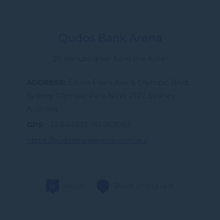
Qudos Bank Arena
20 minute drive from the hotel
ADDRESS
Edwin Flack Ave & Olympic Blvd,
Sydney Olympic Park NSW 2127, Sydney,
Australia
GPS
-33.844333, 151.062083
https://qudosbankarena.com.au/
Hotel
Point of interest