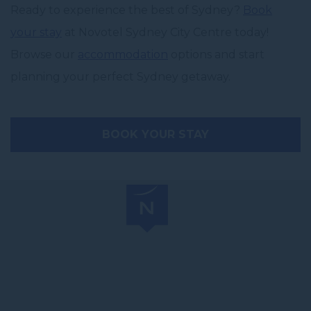
Ready to experience the best of Sydney?
Book
your stay
at Novotel Sydney City Centre today!
Browse our
accommodation
options and start
planning your perfect Sydney getaway.
BOOK YOUR STAY