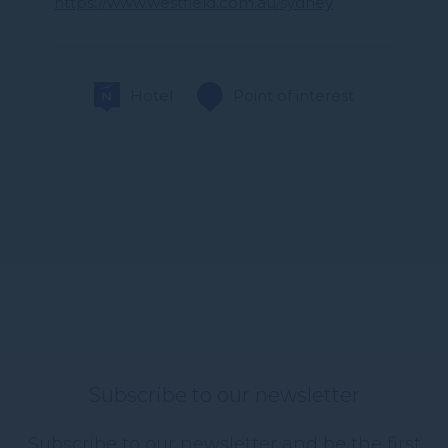
https://www.westfield.com.au/sydney
Hotel
Point of interest
Subscribe to our newsletter
Subscribe to our newsletter and be the first