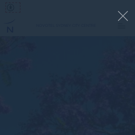
NOVOTEL SYDNEY CITY CENTRE