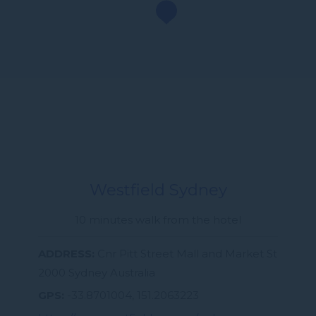
Westfield Sydney
10 minutes walk from the hotel
ADDRESS
Cnr Pitt Street Mall and Market St
2000 Sydney Australia
GPS
-33.8701004, 151.2063223