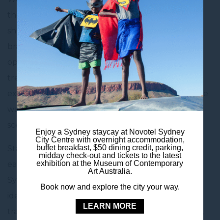
the hotel, Westfield Sydney is a multi-level
shopping centre offering a wide range of luxury
brands, high-street fashion, and a variety of dining
options. Whether you’re shopping for the latest
trends, indulging in a delicious meal, or simply
exploring, Westfield Sydney is a must-visit for those
wanting to experience the best of Sydney’s retail
scene.
Enjoy a Sydney staycay at Novotel Sydney
City Centre with overnight accommodation,
buffet breakfast, $50 dining credit, parking,
Staying at Novotel Sydney City Centre gives you
midday check-out and tickets to the latest
exhibition at the Museum of Contemporary
easy access to all the excitement of Westfield
Art Australia.
Sydney and the surrounding area. The hotel is
Book now and explore the city your way.
ideally located for both leisure and business
LEARN MORE
travellers, with key attractions like Pitt Street Mall,