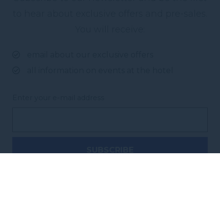
to hear about exclusive offers and pre-sales.
You will receive:
email about our exclusive offers
all information on events at the hotel
Enter your e-mail address
Novotel Sydney City Centre