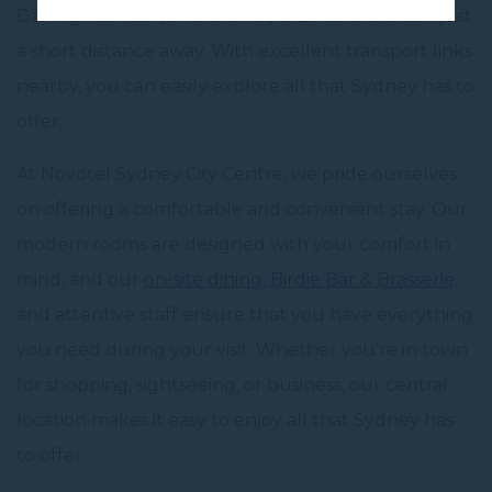
Darling Harbour, and the Royal Botanic Garden just
a short distance away. With excellent transport links
nearby, you can easily explore all that Sydney has to
offer.
At Novotel Sydney City Centre, we pride ourselves
on offering a comfortable and convenient stay. Our
modern rooms are designed with your comfort in
mind, and our
on-site dining,
Birdie Bar & Brasserie,
and attentive staff ensure that you have everything
you need during your visit. Whether you’re in town
for shopping, sightseeing, or business, our central
location makes it easy to enjoy all that Sydney has
to offer.