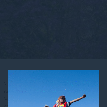
Westfield Sydney
Novotel Sydney City Centre is the perfect place to
stay for travellers who want to be close to one of
Sydney’s most popular shopping destinations—
Westfield Sydney. Located just a short walk from