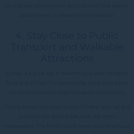
central stay allows you to settle in, find food nearby
and still enjoy a relaxed city experience.
4. Stay Close to Public
Transport and Walkable
Attractions
Sydney is a great city to explore by public transport,
ferry and on foot. For families, this works best when
the hotel is close to major transport connections.
During Peeja’s stay, easy access to trains, light rail and
walkable city spots made each day more
manageable. The family could move around without