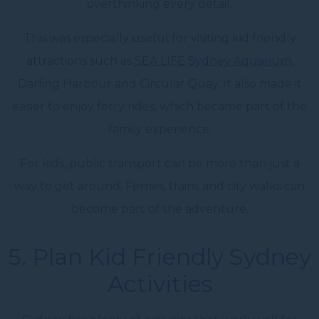
overthinking every detail.
This was especially useful for visiting kid friendly
attractions such as
SEA LIFE Sydney Aquarium
,
Darling Harbour and Circular Quay. It also made it
easier to enjoy ferry rides, which became part of the
family experience.
For kids, public transport can be more than just a
way to get around. Ferries, trains and city walks can
become part of the adventure.
5. Plan Kid Friendly Sydney
Activities