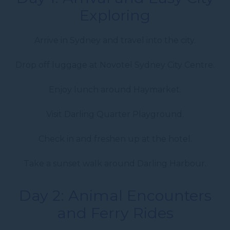
Exploring
Arrive in Sydney and travel into the city.
Drop off luggage at Novotel Sydney City Centre.
Enjoy lunch around Haymarket.
Visit Darling Quarter Playground.
Check in and freshen up at the hotel.
Take a sunset walk around Darling Harbour.
Day 2: Animal Encounters
and Ferry Rides