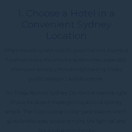
1. Choose a Hotel in a
Convenient Sydney
Location
When travelling with kids, location matters. A central
hotel can make the whole trip smoother, especially
when your itinerary includes sightseeing, meals,
public transport and downtime.
For Peeja, Novotel Sydney City Centre was the right
choice because it made getting around Sydney
simple. The hotel is close to Wynyard Station, which
gives families easy access to trains, the light rail and
key areas across the city.