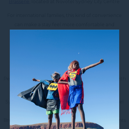
Brasserie
, located at Novotel Sydney City Centre.
For international families, this kind of convenience
can make a stay feel more comfortable and
considered.
9. Do Not Overpack the
Itinerary
Peeja’s biggest advice for families visiting Sydney with
kids is to keep the itinerary simple.
Sydney may look easy to cover on a map, but travel
time with kids can take longer than expected.
Breaks, meals, playground time and slower moments