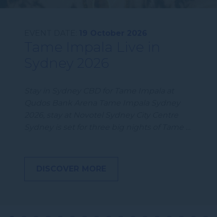
EVENT DATE:
19 October 2026
Tame Impala Live in
Sydney 2026
Stay in Sydney CBD for Tame Impala at
Qudos Bank Arena Tame Impala Sydney
2026, stay at Novotel Sydney City Centre
Sydney is set for three big nights of Tame …
DISCOVER MORE