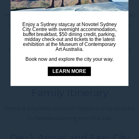
are all part of the trip.
Instead of trying to do everything, focus on a few key
Enjoy a Sydney staycay at Novotel Sydney
experiences each day. Mix bigger attractions with
City Centre with overnight accommodation,
buffet breakfast, $50 dining credit, parking,
relaxed walks, ferry rides, parks and time to rest.
midday check-out and tickets to the latest
exhibition at the Museum of Contemporary
Art Australia.
This helps the whole family enjoy Sydney without
Book now and explore the city your way.
feeling rushed.
LEARN MORE
A Simple 5 Day Sydney
Family Itinerary
Here is a simplified version of Peeja’s Sydney itinerary
for families planning their first visit.
Day 1: Arrival and Easy City