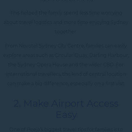
This helped the family spend less time worrying
about travel logistics and more time enjoying Sydney
together.
From Novotel Sydney City Centre, families can easily
explore areas such as Circular Quay, Darling Harbour,
the Sydney Opera House and the wider CBD. For
international travellers, this kind of central location
can make a big difference, especially on a first visit.
2. Make Airport Access
Easy
One of Peeja’s biggest travel tips for families is to