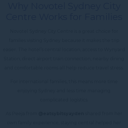
Why Novotel Sydney City
Centre Works for Families
Novotel Sydney City Centre is a great choice for
families visiting Sydney because it makes the trip
easier. The hotel’s central location, access to Wynyard
Station, direct airport train connection, nearby dining
and comfortable rooms all help reduce travel stress.
For international families, this means more time
enjoying Sydney and less time managing
complicated logistics.
As Peeja from
@eatsybitsyayden
shared from her
own family experience, staying central helped her