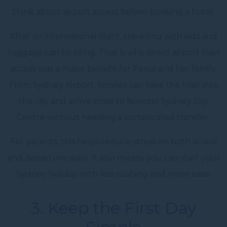
think about airport access before booking a hotel.
After an international flight, travelling with kids and
luggage can be tiring. That is why direct airport train
access was a major benefit for Peeja and her family.
From Sydney Airport, families can take the train into
the city and arrive close to Novotel Sydney City
Centre without needing a complicated transfer.
For parents, this helps reduce stress on both arrival
and departure days. It also means you can start your
Sydney holiday with less rushing and more ease.
3. Keep the First Day