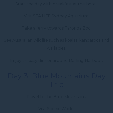
Start the day with breakfast at the hotel.
Visit SEA LIFE Sydney Aquarium.
Take a ferry towards Taronga Zoo.
See Australian wildlife such as koalas, kangaroos and
wallabies.
Enjoy an easy dinner around Darling Harbour.
Day 3: Blue Mountains Day
Trip
Travel to the Blue Mountains.
Visit Scenic World.