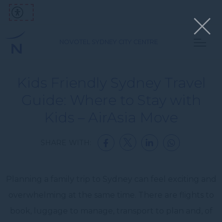
NOVOTEL SYDNEY CITY CENTRE
Kids Friendly Sydney Travel
Guide: Where to Stay with
Kids – AirAsia Move
SHARE WITH:
Planning a family trip to Sydney can feel exciting and
overwhelming at the same time. There are flights to
book, luggage to manage, transport to plan and, of