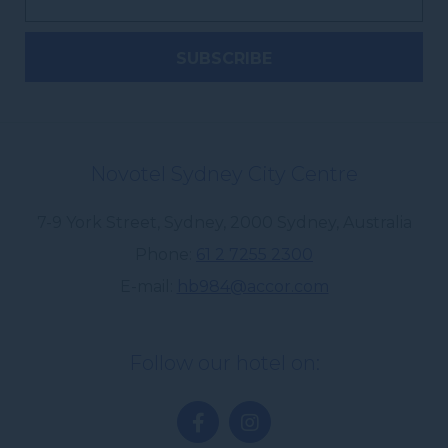
Novotel Sydney City Centre
7-9 York Street, Sydney
,
2000
Sydney
,
Australia
Phone
61 2 7255 2300
E-mail
hb984@accor.com
Follow our hotel on: