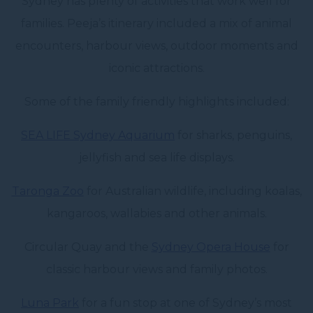
Sydney has plenty of activities that work well for
families. Peeja’s itinerary included a mix of animal
encounters, harbour views, outdoor moments and
iconic attractions.
Some of the family friendly highlights included:
SEA LIFE Sydney Aquarium
for sharks, penguins,
jellyfish and sea life displays.
Taronga Zoo
for Australian wildlife, including koalas,
kangaroos, wallabies and other animals.
Circular Quay and the
Sydney Opera House
for
classic harbour views and family photos.
Luna Park
for a fun stop at one of Sydney’s most