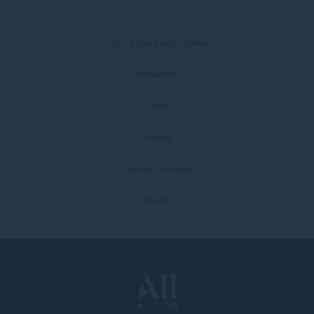
ALL - Accor Live Limitless
Accessibility
Careers
Loyalty
Novotel Universe
Credits