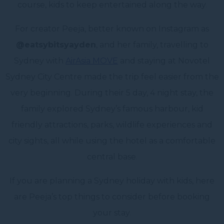
course, kids to keep entertained along the way.
For creator Peeja, better known on Instagram as
@eatsybitsyayden
, and her family, travelling to
Sydney with
AirAsia MOVE
and staying at Novotel
Sydney City Centre made the trip feel easier from the
very beginning. During their 5 day, 4 night stay, the
family explored Sydney’s famous harbour, kid
friendly attractions, parks, wildlife experiences and
city sights, all while using the hotel as a comfortable
central base.
If you are planning a Sydney holiday with kids, here
are Peeja’s top things to consider before booking
your stay.