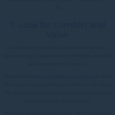
city.
7. Look for Comfort and
Value
For families, a hotel needs to be more than just a
place to sleep. It needs to feel comfortable, practical
and easy after a full day out.
Peeja described
Novotel Sydney City Centre
as value
for money without sacrificing comfort. For her family,
the value came from both the hotel experience and
the convenience of the location.
After long days exploring Sydney, the room gave the