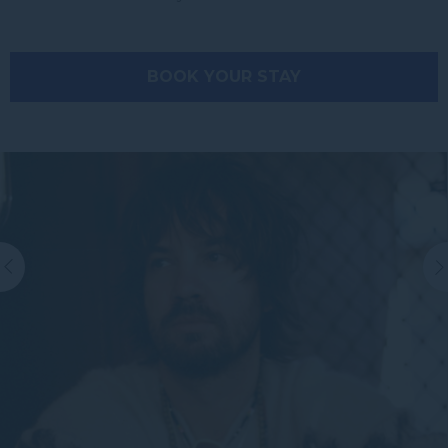
BOOK YOUR STAY