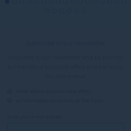
Subscribe to our newsletter
Subscribe to our newsletter and be the first
to hear about exclusive offers and pre-sales.
You will receive:
email about our exclusive offers
all information on events at the hotel
Enter your e-mail address