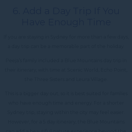
6. Add a Day Trip If You
Have Enough Time
If you are staying in Sydney for more than a few days,
a day trip can be a memorable part of the holiday.
Peeja’s family included a Blue Mountains day trip in
their itinerary, with time at Scenic World, Echo Point,
the Three Sisters and Leura Village.
This is a bigger day out, so it is best suited for families
who have enough time and energy. For a shorter
Sydney trip, staying within the city may feel easier.
However, for a 5 day itinerary, the Blue Mountains
can add a beautiful nature experience beyond the