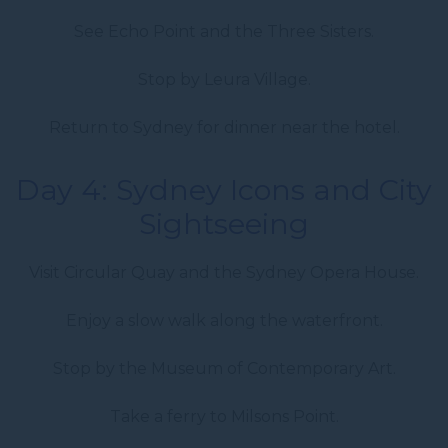
See Echo Point and the Three Sisters.
Stop by Leura Village.
Return to Sydney for dinner near the hotel.
Day 4: Sydney Icons and City
Sightseeing
Visit Circular Quay and the Sydney Opera House.
Enjoy a slow walk along the waterfront.
Stop by the Museum of Contemporary Art.
Take a ferry to Milsons Point.