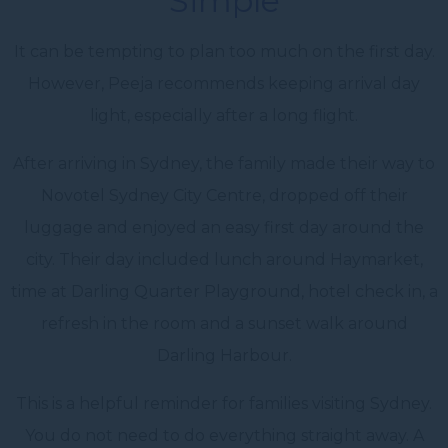
Simple
It can be tempting to plan too much on the first day.
However, Peeja recommends keeping arrival day
light, especially after a long flight.
After arriving in Sydney, the family made their way to
Novotel Sydney City Centre, dropped off their
luggage and enjoyed an easy first day around the
city. Their day included lunch around Haymarket,
time at Darling Quarter Playground, hotel check in, a
refresh in the room and a sunset walk around
Darling Harbour.
This is a helpful reminder for families visiting Sydney.
You do not need to do everything straight away. A