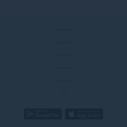
Legal Notice
Cookie Policy
Contact Us
Newsletter
Sitemap
FAQ