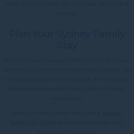
family explore Sydney with more ease, comfort and
flexibility.
Plan Your Sydney Family
Stay
Whether you are visiting Sydney for the first time or
planning a return family holiday, Novotel Sydney City
Centre places you close to transport, dining, harbour
attractions and some of the city’s best kid friendly
experiences.
Book your next Sydney family stay at
Novotel
Sydney City Centre
and discover how easy a city
holiday with kids can be.