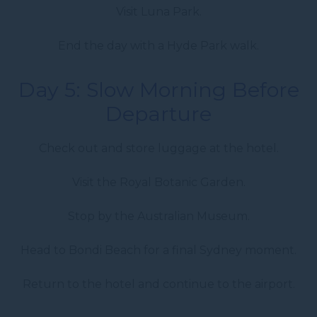
Visit Luna Park.
End the day with a Hyde Park walk.
Day 5: Slow Morning Before
Departure
Check out and store luggage at the hotel.
Visit the Royal Botanic Garden.
Stop by the Australian Museum.
Head to Bondi Beach for a final Sydney moment.
Return to the hotel and continue to the airport.