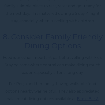
family a simple place to rest, reset and get ready for
the next day. This mattered during a 5 day, 4 night
stay, especially when travelling with children.
8. Consider Family Friendly
Dining Options
Food is another important part of travelling with kids.
Staying somewhere central can make dining much
easier, especially after a long day.
For Peeja and her family, having walkable food
options nearby was helpful. They also appreciated
halal meat dining options available at
Birdie Bar &