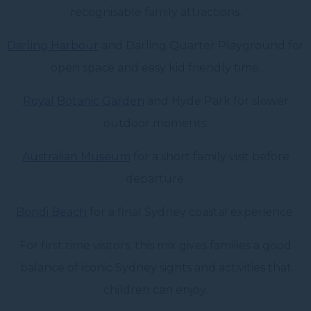
recognisable family attractions.
Darling Harbour
and Darling Quarter Playground for
open space and easy kid friendly time.
Royal Botanic Garden
and Hyde Park for slower
outdoor moments.
Australian Museum
for a short family visit before
departure.
Bondi Beach
for a final Sydney coastal experience.
For first time visitors, this mix gives families a good
balance of iconic Sydney sights and activities that
children can enjoy.