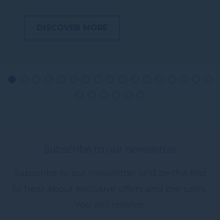
DISCOVER MORE
Subscribe to our newsletter
Subscribe to our newsletter and be the first
to hear about exclusive offers and pre-sales.
You will receive: