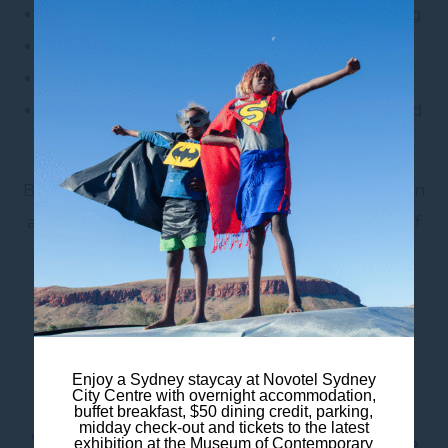
Buffet breakfast and convenient hotel dining
Birdie Bar & Brasserie
Limited on-site parking
Walking access to The Rocks, Barangaroo and
Circular Quay
Book your Sydney Fringe Festival accommodation
and enjoy a creative city escape from the heart of
Sydney.
Frequently Asked
Enjoy a Sydney staycay at Novotel Sydney
City Centre with overnight accommodation,
Questions
buffet breakfast, $50 dining credit, parking,
midday check-out and tickets to the latest
When is the Sydney Fringe
exhibition at the Museum of Contemporary