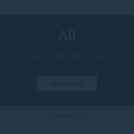
Our loyalty program
Step into a world of experience with ALL
JOIN TODAY
© Novotel 2026.