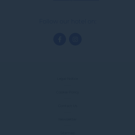
Follow our hotel on:
Legal Notice
Cookie Policy
Contact Us
Newsletter
Sitemap