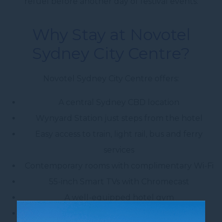
refuel before another day of festival events.
Why Stay at Novotel
Sydney City Centre?
Novotel Sydney City Centre offers:
A central Sydney CBD location
Wynyard Station just steps from the hotel
Easy access to train, light rail, bus and ferry
services
Contemporary rooms with complimentary Wi-Fi
55-inch Smart TVs with Chromecast
A well-equipped hotel gym
A 24-hour reception