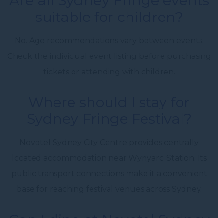
Are all Sydney Fringe events
suitable for children?
No. Age recommendations vary between events.
Check the individual event listing before purchasing
tickets or attending with children.
Where should I stay for
Sydney Fringe Festival?
Novotel Sydney City Centre provides centrally
located accommodation near Wynyard Station. Its
public transport connections make it a convenient
base for reaching festival venues across Sydney.