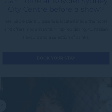
Can I dine at Novotel Sydney
City Centre before a show?
Yes. Birdie Bar & Brasserie is located inside the hotel
and offers modern British-inspired dining, Australian
flavours and a selection of drinks.
BOOK YOUR STAY