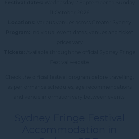
Festival dates:
Wednesday 2 September to Sunday
11 October 2026
Locations:
Various venues across Greater Sydney
Program:
Individual event dates, venues and ticket
prices vary
Tickets:
Available through the official Sydney Fringe
Festival website
Check the official festival program before travelling,
as performance schedules, age recommendations
and venue information vary between events.
Sydney Fringe Festival
Accommodation in