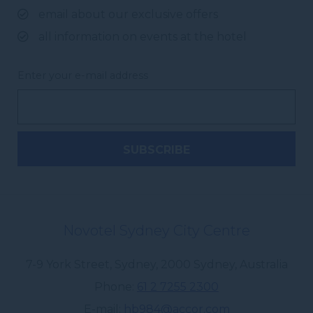
email about our exclusive offers
all information on events at the hotel
Enter your e-mail address
Novotel Sydney City Centre
7-9 York Street, Sydney
,
2000
Sydney
,
Australia
Phone
61 2 7255 2300
E-mail
hb984@accor.com