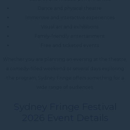
Dance and physical theatre
Immersive and interactive experiences
Visual art and exhibitions
Family-friendly entertainment
Free and ticketed events
Whether you are planning an evening at the theatre,
a comedy-filled weekend or several days exploring
the program, Sydney Fringe offers something for a
wide range of audiences.
Sydney Fringe Festival
2026 Event Details