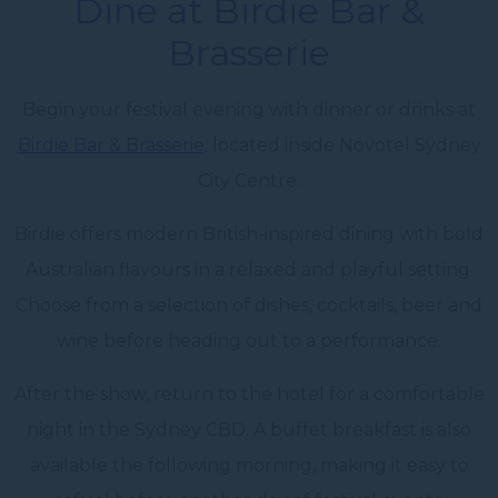
Dine at Birdie Bar &
Brasserie
Begin your festival evening with dinner or drinks at
Birdie Bar & Brasserie
, located inside Novotel Sydney
City Centre.
Birdie offers modern British-inspired dining with bold
Australian flavours in a relaxed and playful setting.
Choose from a selection of dishes, cocktails, beer and
wine before heading out to a performance.
After the show, return to the hotel for a comfortable
night in the Sydney CBD. A buffet breakfast is also
available the following morning, making it easy to