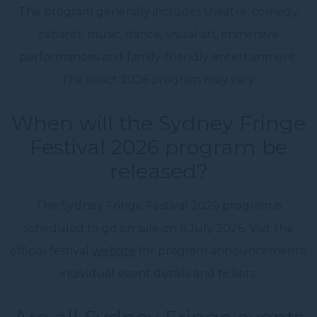
The program generally includes theatre, comedy,
cabaret, music, dance, visual art, immersive
performances and family-friendly entertainment.
The exact 2026 program may vary.
When will the Sydney Fringe
Festival 2026 program be
released?
The Sydney Fringe Festival 2026 program is
scheduled to go on sale on 6 July 2026. Visit the
official festival
website
for program announcements,
individual event details and tickets.