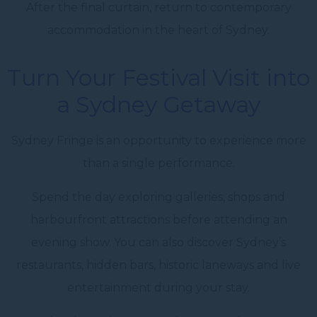
After the final curtain, return to contemporary
accommodation in the heart of Sydney.
Turn Your Festival Visit into
a Sydney Getaway
Sydney Fringe is an opportunity to experience more
than a single performance.
Spend the day exploring galleries, shops and
harbourfront attractions before attending an
evening show. You can also discover Sydney’s
restaurants, hidden bars, historic laneways and live
entertainment during your stay.