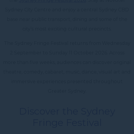
the
Sydney Fringe Festival 2026
. Stay at Novotel
Sydney City Centre and enjoy a central Sydney CBD
base near public transport, dining and some of the
city’s most exciting cultural precincts.
The Sydney Fringe Festival returns from Wednesday
2 September to Sunday 11 October 2026. Across
more than five weeks, audiences can discover original
theatre, comedy, cabaret, music, dance, visual art and
immersive experiences presented throughout
Greater Sydney.
Discover the Sydney
Fringe Festival