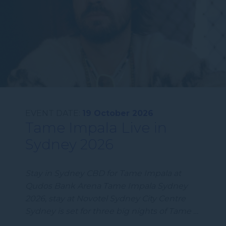
EVENT DATE:
19 October 2026
Tame Impala Live in
Sydney 2026
Stay in Sydney CBD for Tame Impala at
Qudos Bank Arena Tame Impala Sydney
2026, stay at Novotel Sydney City Centre
Sydney is set for three big nights of Tame …