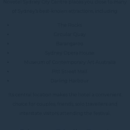
Novotel Sydney City Centre places you close to many
of Sydney’s best-known attractions, including:
The Rocks
Circular Quay
Barangaroo
Sydney Opera House
Museum of Contemporary Art Australia
Pitt Street Mall
Darling Harbour
Its central location makes the hotel a convenient
choice for couples, friends, solo travellers and
interstate visitors attending the festival.