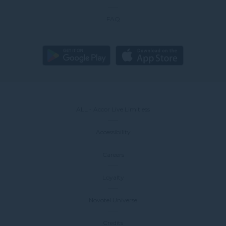
FAQ
ALL - Accor Live Limitless
Accessibility
Careers
Loyalty
Novotel Universe
Credits