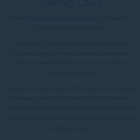
Sydney CBD
Make
Novotel Sydney City Centre
your base for
Sydney Fringe Festival 2026.
Located at 7–9 York Street and just steps from
Wynyard Station, the hotel provides convenient
access to entertainment and cultural precincts
throughout the city.
Guests can easily explore The Rocks, Circular Quay,
Barangaroo and the Sydney CBD on foot. Nearby
train, light rail, bus and ferry connections also make it
easier to travel to performances held in surrounding
neighbourhoods.