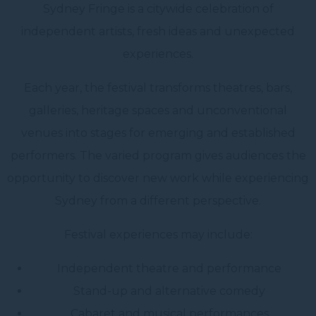
Sydney Fringe is a citywide celebration of
independent artists, fresh ideas and unexpected
experiences.
Each year, the festival transforms theatres, bars,
galleries, heritage spaces and unconventional
venues into stages for emerging and established
performers. The varied program gives audiences the
opportunity to discover new work while experiencing
Sydney from a different perspective.
Festival experiences may include:
Independent theatre and performance
Stand-up and alternative comedy
Cabaret and musical performances