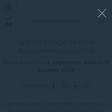
NOVOTEL SYDNEY CITY CENTRE
Sydney Fringe Festival
Accommodation 2026
Event date: From
2 September 2026
to
11
October 2026
SHARE WITH:
Experience Sydney’s independent arts scene during