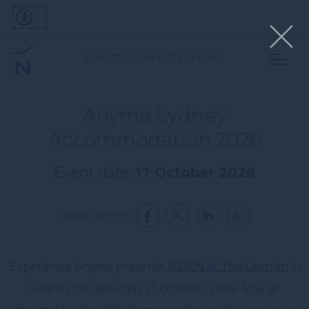
NOVOTEL SYDNEY CITY CENTRE
Anyma Sydney
Accommodation 2026
Event date:
17 October 2026
SHARE WITH:
Experience Anyma presents
ÆDEN at The Domain
in
Sydney on Saturday 17 October 2026. Stay at