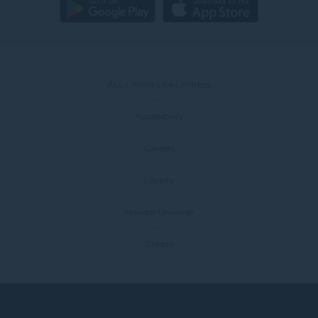
ALL - Accor Live Limitless
Accessibility
Careers
Loyalty
Novotel Universe
Credits