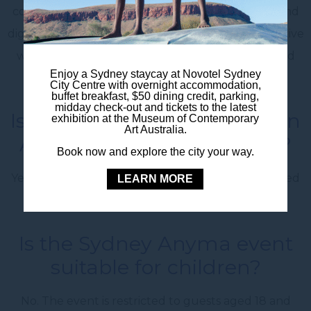
combining electronic music, visual art, narrative and
digital technology. The show expands on the creative
world established through his earlier Genesys and
Enjoy a Sydney staycay at Novotel Sydney
Quantum productions.
City Centre with overnight accommodation,
buffet breakfast, $50 dining credit, parking,
midday check-out and tickets to the latest
Is Anyma presents ÆDEN an
exhibition at the Museum of Contemporary
Art Australia.
Australian-exclusive show?
Book now and explore the city your way.
Yes. The Domain performance has been announced
LEARN MORE
as a one-off exclusive Sydney event.
Is the Sydney Anyma event
suitable for children?
No. The event is restricted to guests aged 18 and