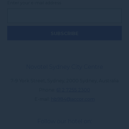
Enter your e-mail address
Novotel Sydney City Centre
7-9 York Street, Sydney
,
2000
Sydney
,
Australia
Phone
61 2 7255 2300
E-mail
hb984@accor.com
Follow our hotel on: