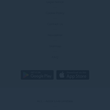
Legal Notice
Cookie Policy
Contact Us
Newsletter
Sitemap
FAQ
ALL - Accor Live Limitless