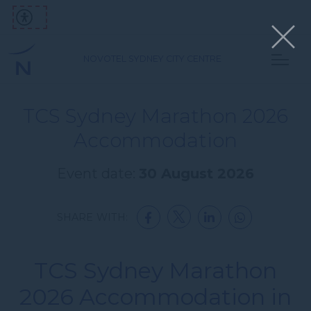
NOVOTEL SYDNEY CITY CENTRE
TCS Sydney Marathon 2026
Accommodation
Event date:
30 August 2026
SHARE WITH:
TCS Sydney Marathon
2026 Accommodation in