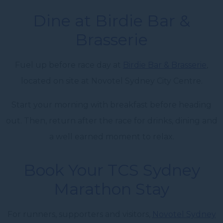
Dine at Birdie Bar &
Brasserie
Fuel up before race day at
Birdie Bar & Brasserie
,
located on site at Novotel Sydney City Centre.
Start your morning with breakfast before heading
out. Then, return after the race for drinks, dining and
a well earned moment to relax.
Book Your TCS Sydney
Marathon Stay
For runners, supporters and visitors,
Novotel Sydney