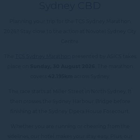
Sydney CBD
Planning your trip for the TCS Sydney Marathon
2026? Stay close to the action at Novotel Sydney City
Centre.
The
TCS Sydney Marathon
presented by ASICS takes
place on
Sunday, 30 August 2026
. The marathon
covers
42.195km
across Sydney.
The race starts at Miller Street in North Sydney. It
then crosses the Sydney Harbour Bridge before
finishing at the Sydney Opera House Forecourt.
Whether you are running or cheering from the
sidelines, our hotel makes your stay easy. Plus, our