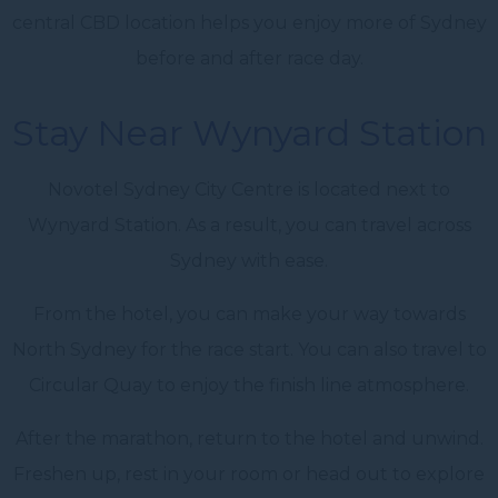
central CBD location helps you enjoy more of Sydney
before and after race day.
Stay Near Wynyard Station
Novotel Sydney City Centre is located next to
Wynyard Station. As a result, you can travel across
Sydney with ease.
From the hotel, you can make your way towards
North Sydney for the race start. You can also travel to
Circular Quay to enjoy the finish line atmosphere.
After the marathon, return to the hotel and unwind.
Freshen up, rest in your room or head out to explore