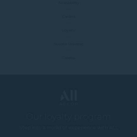
Accessibility
Careers
Loyalty
Novotel Universe
Credits
Our loyalty program
Step into a world of experience with ALL