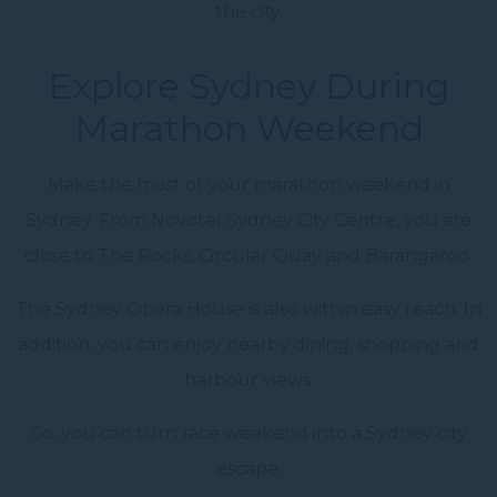
the city.
Explore Sydney During
Marathon Weekend
Make the most of your marathon weekend in
Sydney. From Novotel Sydney City Centre, you are
close to The Rocks, Circular Quay and Barangaroo.
The Sydney Opera House is also within easy reach. In
addition, you can enjoy nearby dining, shopping and
harbour views.
So, you can turn race weekend into a Sydney city
escape.