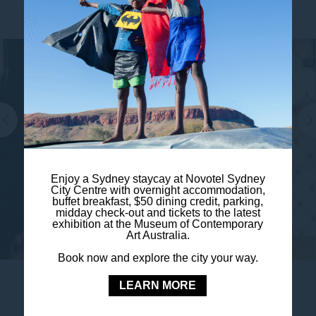
Enjoy a Sydney staycay at Novotel Sydney
City Centre with overnight accommodation,
buffet breakfast, $50 dining credit, parking,
midday check-out and tickets to the latest
exhibition at the Museum of Contemporary
Art Australia.
Book now and explore the city your way.
LEARN MORE
EVENT DATE:
19 October 2026
Tame Impala Live in