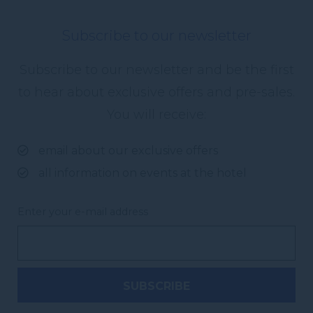
Subscribe to our newsletter
Subscribe to our newsletter and be the first
to hear about exclusive offers and pre-sales.
You will receive:
email about our exclusive offers
all information on events at the hotel
Enter your e-mail address