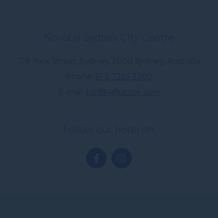
Novotel Sydney City Centre
7-9 York Street, Sydney
,
2000
Sydney
,
Australia
Phone
61 2 7255 2300
E-mail
hb984@accor.com
Follow our hotel on: