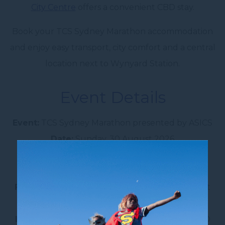
City Centre
offers a convenient CBD stay.
Book your TCS Sydney Marathon accommodation
and enjoy easy transport, city comfort and a central
location next to Wynyard Station.
Event Details
Event:
TCS Sydney Marathon presented by ASICS
Date:
Sunday, 30 August 2026
Distance:
42.195km
Start location:
Miller Street, North Sydney
Finish location:
Sydney Opera House Forecourt
Hotel:
Novotel Sydney City Centre
Location:
Next to Wynyard Station, Sydney CBD