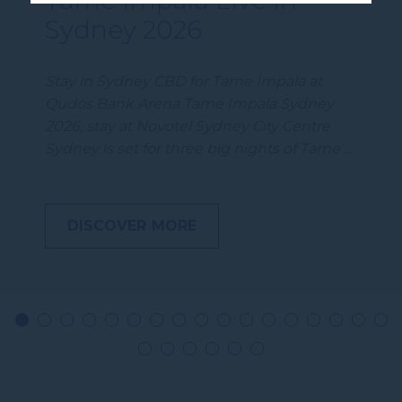
Sydney 2026
Stay in Sydney CBD for Tame Impala at
Qudos Bank Arena Tame Impala Sydney
2026, stay at Novotel Sydney City Centre
Sydney is set for three big nights of Tame …
DISCOVER MORE